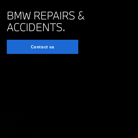
BMW REPAIRS &
ACCIDENTS.
Contact us