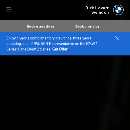
Dick Lovett
Swindon
Book a test drive
Book a service
Enjoy a year's complimentary insurance, three years'
Home
BMW Service & Repairs at Dick Lovett Swindon
servicing, plus 2.9% APR Representative on the BMW 1
Repairs & Accidents
Series & the BMW 2 Series.
Get Offer