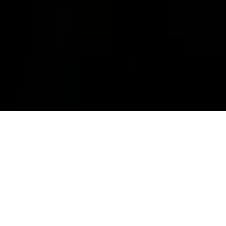
MINOR REPAIRS.