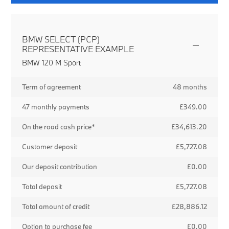
BMW SELECT (PCP)
REPRESENTATIVE EXAMPLE
BMW 120 M Sport
Term of agreement
48 months
47 monthly payments
£349.00
On the road cash price*
£34,613.20
Customer deposit
£5,727.08
Our deposit contribution
£0.00
Total deposit
£5,727.08
Total amount of credit
£28,886.12
Option to purchase fee
£0.00