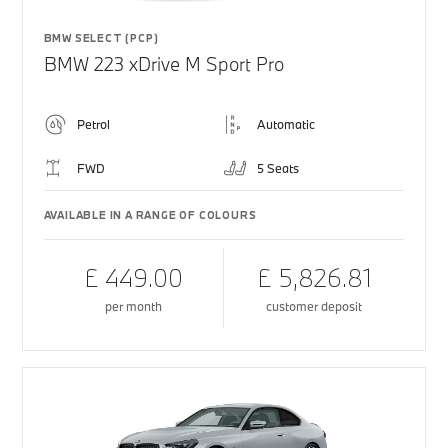
BMW SELECT (PCP)
BMW 223 xDrive M Sport Pro
Petrol
Automatic
FWD
5 Seats
AVAILABLE IN A RANGE OF COLOURS
£ 449.00
£ 5,826.81
per month
customer deposit