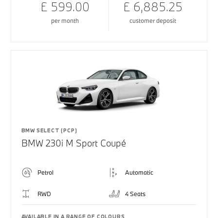
£ 599.00
£ 6,885.25
per month
customer deposit
BMW SELECT (PCP)
BMW 230i M Sport Coupé
Petrol
Automatic
RWD
4 Seats
AVAILABLE IN A RANGE OF COLOURS