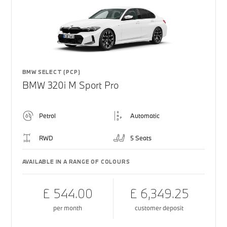
BMW SELECT (PCP)
BMW 320i M Sport Pro
Petrol
Automatic
RWD
5 Seats
AVAILABLE IN A RANGE OF COLOURS
£ 544.00
£ 6,349.25
per month
customer deposit