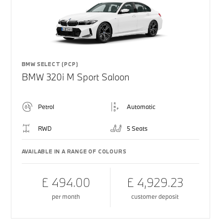
BMW SELECT (PCP)
BMW 320i M Sport Saloon
Petrol
Automatic
RWD
5 Seats
AVAILABLE IN A RANGE OF COLOURS
£ 494.00
£ 4,929.23
per month
customer deposit