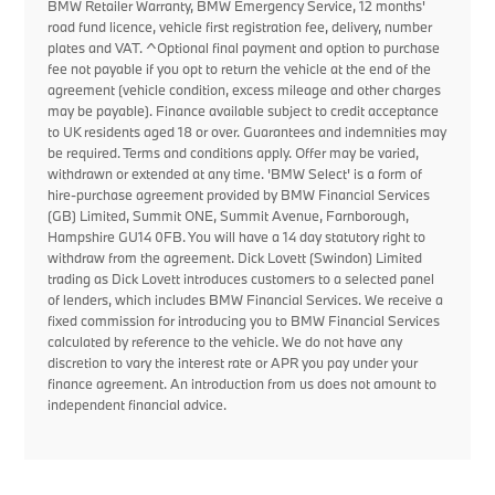
BMW Retailer Warranty, BMW Emergency Service, 12 months'
road fund licence, vehicle first registration fee, delivery, number
plates and VAT. ^Optional final payment and option to purchase
fee not payable if you opt to return the vehicle at the end of the
agreement (vehicle condition, excess mileage and other charges
may be payable). Finance available subject to credit acceptance
to UK residents aged 18 or over. Guarantees and indemnities may
be required. Terms and conditions apply. Offer may be varied,
withdrawn or extended at any time. 'BMW Select' is a form of
hire-purchase agreement provided by BMW Financial Services
(GB) Limited, Summit ONE, Summit Avenue, Farnborough,
Hampshire GU14 0FB. You will have a 14 day statutory right to
withdraw from the agreement. Dick Lovett (Swindon) Limited
trading as Dick Lovett introduces customers to a selected panel
of lenders, which includes BMW Financial Services. We receive a
fixed commission for introducing you to BMW Financial Services
calculated by reference to the vehicle. We do not have any
discretion to vary the interest rate or APR you pay under your
finance agreement. An introduction from us does not amount to
independent financial advice.