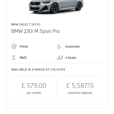
BMW SELECT (PCP)
BMW 230i M Sport Pro
Petrol
Automatic
RWD
4 Seats
AVAILABLE IN A RANGE OF COLOURS
£ 579.00
£ 5,587.15
per month
customer deposit