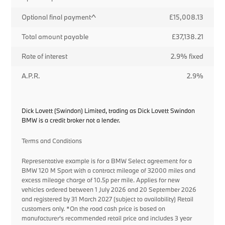
Optional final payment^
£15,008.13
Total amount payable
£37,138.21
Rate of interest
2.9% fixed
A.P.R.
2.9%
Dick Lovett (Swindon) Limited, trading as Dick Lovett Swindon
BMW is a credit broker not a lender.
Terms and Conditions
Representative example is for a BMW Select agreement for a
BMW 120 M Sport with a contract mileage of 32000 miles and
excess mileage charge of 10.5p per mile. Applies for new
vehicles ordered between 1 July 2026 and 20 September 2026
and registered by 31 March 2027 (subject to availability) Retail
customers only. *On the road cash price is based on
manufacturer's recommended retail price and includes 3 year