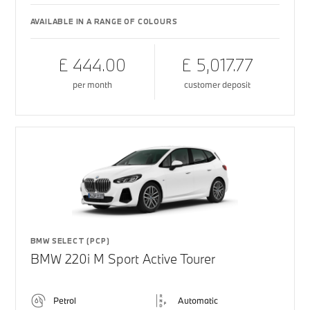
AVAILABLE IN A RANGE OF COLOURS
£ 444.00
£ 5,017.77
per month
customer deposit
BMW SELECT (PCP)
BMW 220i M Sport Active Tourer
Petrol
Automatic