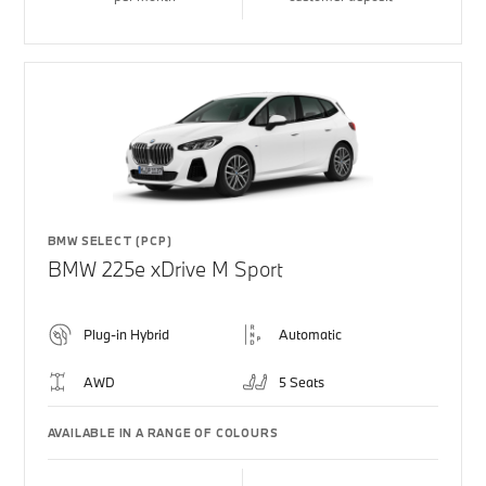
BMW SELECT (PCP)
BMW 225e xDrive M Sport
Plug-in Hybrid
Automatic
AWD
5 Seats
AVAILABLE IN A RANGE OF COLOURS