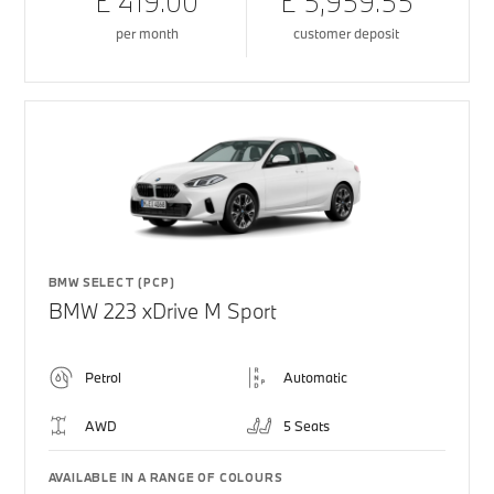
£ 419.00
£ 5,959.55
per month
customer deposit
BMW SELECT (PCP)
BMW 223 xDrive M Sport
Petrol
Automatic
AWD
5 Seats
AVAILABLE IN A RANGE OF COLOURS