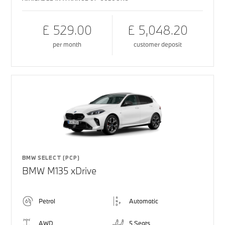
£ 529.00
£ 5,048.20
per month
customer deposit
BMW SELECT (PCP)
BMW M135 xDrive
Petrol
Automatic
AWD
5 Seats