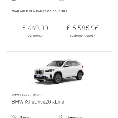
AVAILABLE IN A RANGE OF COLOURS
£ 449.00
£ 6,586.96
per month
customer deposit
BMW SELECT (PCP)
BMW iX1 eDrive20 xLine
Electric
Automatic