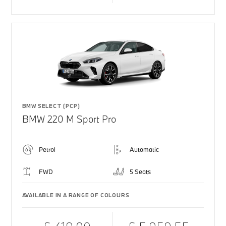
BMW SELECT (PCP)
BMW 220 M Sport Pro
Petrol
Automatic
FWD
5 Seats
AVAILABLE IN A RANGE OF COLOURS