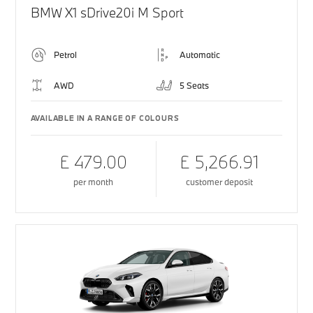
BMW X1 sDrive20i M Sport
Petrol
Automatic
AWD
5 Seats
AVAILABLE IN A RANGE OF COLOURS
£ 479.00
£ 5,266.91
per month
customer deposit