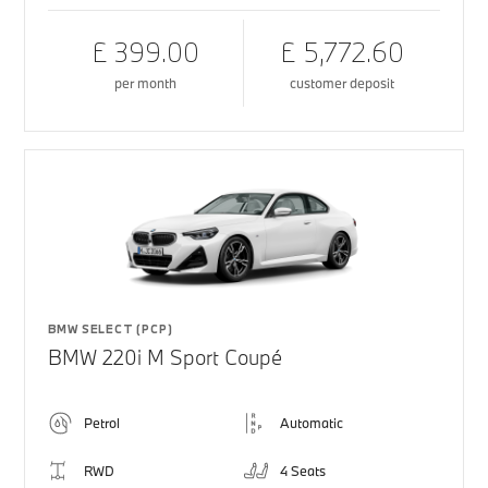
£ 399.00
£ 5,772.60
per month
customer deposit
BMW SELECT (PCP)
BMW 220i M Sport Coupé
Petrol
Automatic
RWD
4 Seats