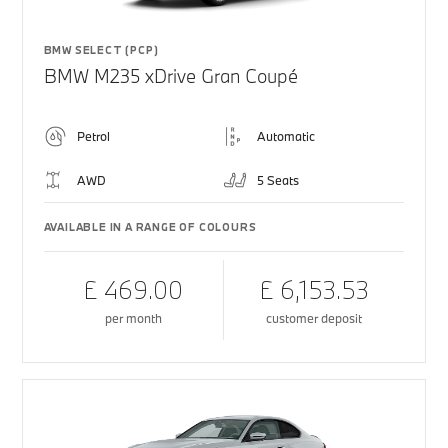
BMW SELECT (PCP)
BMW M235 xDrive Gran Coupé
Petrol
Automatic
AWD
5 Seats
AVAILABLE IN A RANGE OF COLOURS
£ 469.00
£ 6,153.53
per month
customer deposit