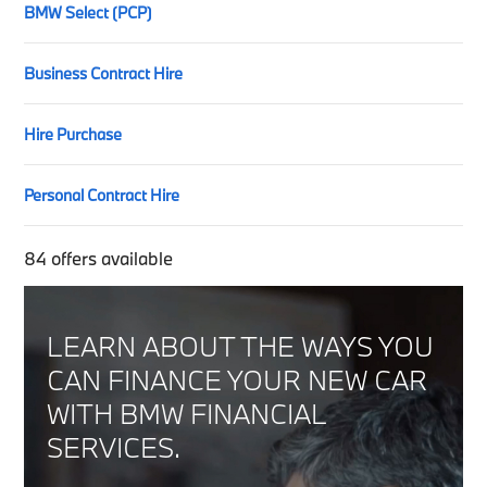
BMW Select (PCP)
Business Contract Hire
Hire Purchase
Personal Contract Hire
84
offers available
LEARN ABOUT THE WAYS YOU
CAN FINANCE YOUR NEW CAR
WITH BMW FINANCIAL
SERVICES.