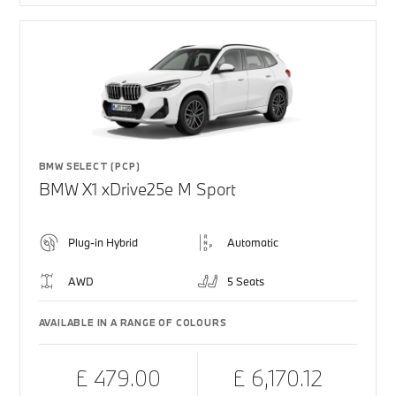
BMW SELECT (PCP)
BMW X1 xDrive25e M Sport
Plug-in Hybrid
Automatic
AWD
5 Seats
AVAILABLE IN A RANGE OF COLOURS
£ 479.00
£ 6,170.12