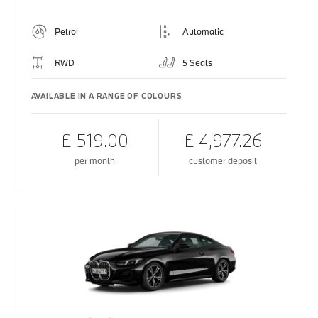
Petrol
Automatic
RWD
5 Seats
AVAILABLE IN A RANGE OF COLOURS
£ 519.00
£ 4,977.26
per month
customer deposit