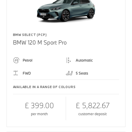
BMW SELECT (PCP)
BMW 120 M Sport Pro
Petrol
Automatic
FWD
5 Seats
AVAILABLE IN A RANGE OF COLOURS
£ 399.00
£ 5,822.67
per month
customer deposit