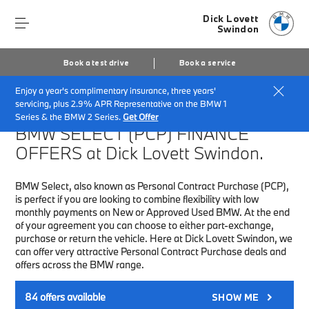
Dick Lovett
Swindon
Book a test drive
Book a service
Enjoy a year's complimentary insurance, three years'
Home
Finance & Offers
New car offers
servicing, plus 2.9% APR Representative on the BMW 1
Series & the BMW 2 Series.
Get Offer
BMW SELECT (PCP)
FINANCE
OFFERS at Dick Lovett Swindon.
BMW Select, also known as Personal Contract Purchase (PCP),
is perfect if you are looking to combine flexibility with low
monthly payments on New or Approved Used BMW. At the end
of your agreement you can choose to either part-exchange,
purchase or return the vehicle. Here at Dick Lovett Swindon, we
can offer very attractive Personal Contract Purchase deals and
offers across the BMW range.
84
offers available
SHOW ME