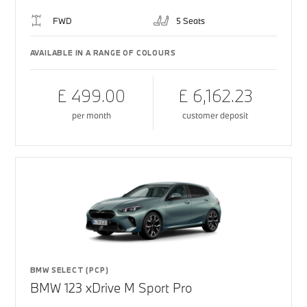
FWD
5 Seats
AVAILABLE IN A RANGE OF COLOURS
£ 499.00
£ 6,162.23
per month
customer deposit
BMW SELECT (PCP)
BMW 123 xDrive M Sport Pro