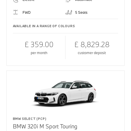
FWD
5 Seats
AVAILABLE IN A RANGE OF COLOURS
£ 359.00
£ 8,829.28
per month
customer deposit
BMW SELECT (PCP)
BMW 320i M Sport Touring