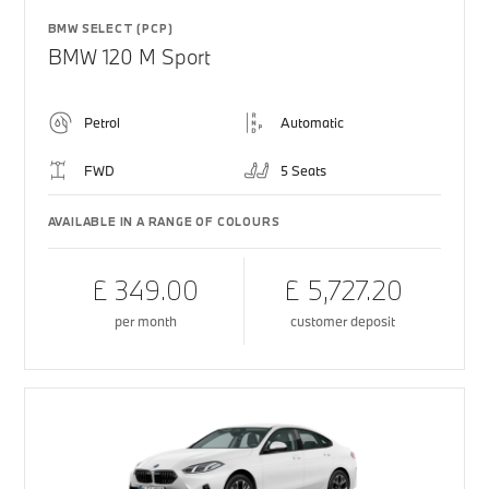
BMW SELECT (PCP)
BMW 120 M Sport
Petrol
Automatic
FWD
5 Seats
AVAILABLE IN A RANGE OF COLOURS
£ 349.00
£ 5,727.20
per month
customer deposit