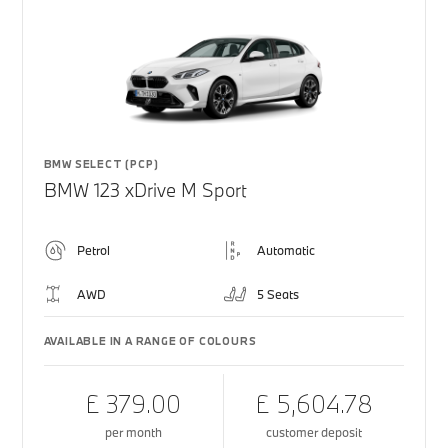
BMW SELECT (PCP)
BMW 123 xDrive M Sport
Petrol
Automatic
AWD
5 Seats
AVAILABLE IN A RANGE OF COLOURS
£ 379.00
£ 5,604.78
per month
customer deposit