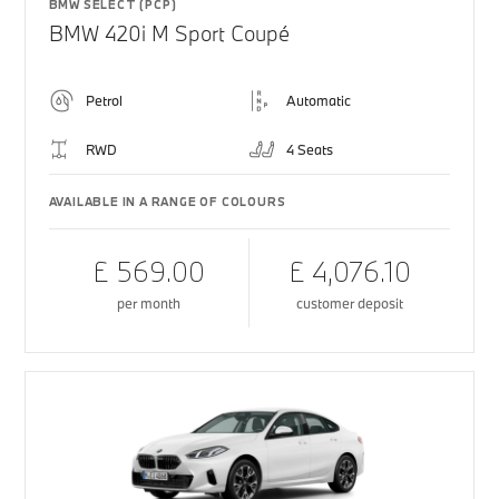
BMW SELECT (PCP)
BMW 420i M Sport Coupé
Petrol
Automatic
RWD
4 Seats
AVAILABLE IN A RANGE OF COLOURS
£ 569.00
£ 4,076.10
per month
customer deposit