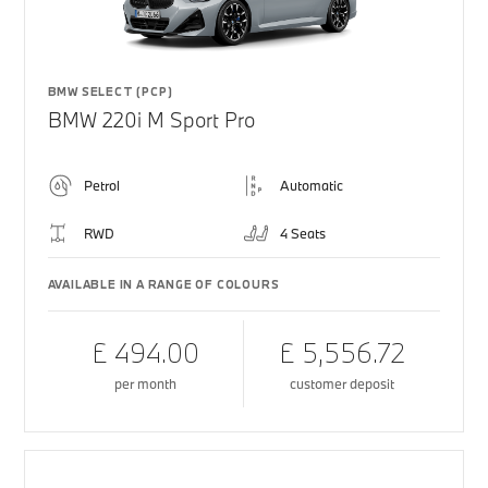
BMW SELECT (PCP)
BMW 220i M Sport Pro
Petrol
Automatic
RWD
4 Seats
AVAILABLE IN A RANGE OF COLOURS
£ 494.00
£ 5,556.72
per month
customer deposit