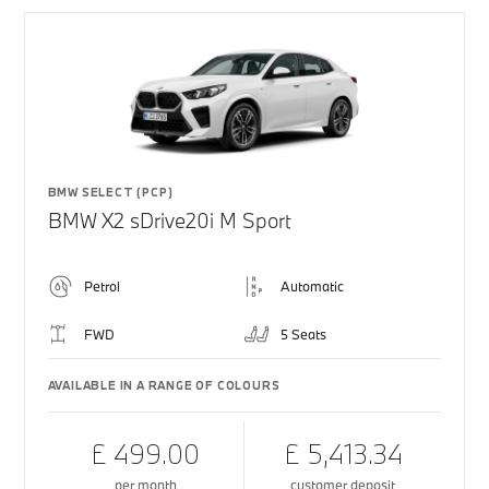
BMW SELECT (PCP)
BMW X2 sDrive20i M Sport
Petrol
Automatic
FWD
5 Seats
AVAILABLE IN A RANGE OF COLOURS
£ 499.00
£ 5,413.34
per month
customer deposit