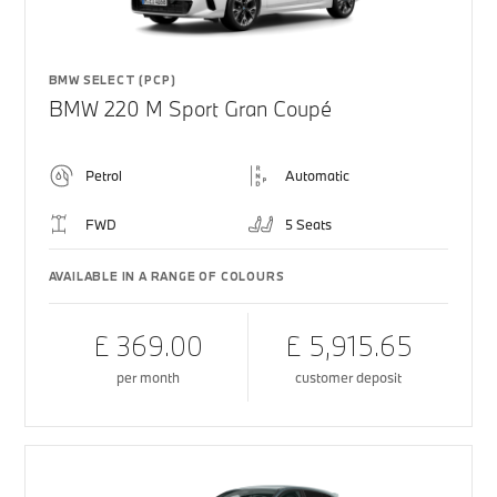
BMW SELECT (PCP)
BMW 220 M Sport Gran Coupé
Petrol
Automatic
FWD
5 Seats
AVAILABLE IN A RANGE OF COLOURS
£ 369.00
£ 5,915.65
per month
customer deposit