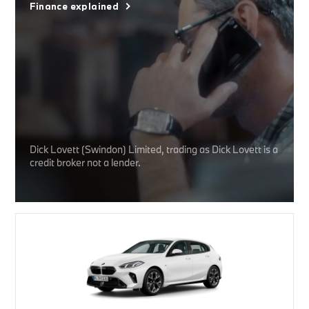
Finance explained
Dick Lovett (Swindon) Limited, trading as Dick Lovett is a
credit broker not a lender.